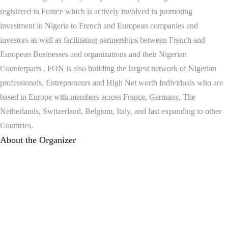
registered in France which is actively involved in promoting
investment in Nigeria to French and European companies and
investors as well as facilitating partnerships between French and
European Businesses and organizations and their Nigerian
Counterparts . FON is also building the largest network of Nigerian
professionals, Entrepreneurs and High Net worth Individuals who are
based in Europe with members across France, Germany, The
Netherlands, Switzerland, Belgium, Italy, and fast expanding to other
Countries.
About the Organizer