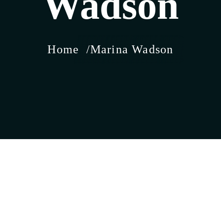
Wadson
Home
Marina Wadson