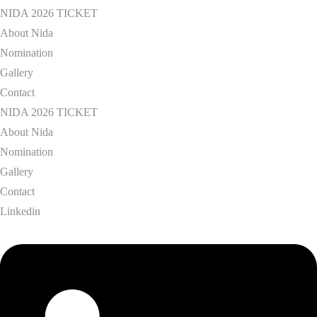
NIDA 2026 TICKET
About Nida
Nomination
Gallery
Contact
NIDA 2026 TICKET
About Nida
Nomination
Gallery
Contact
Linkedin