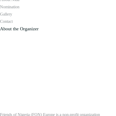
Nomination
Gallery
Contact
About the Organizer
Friends of Nigeria (FON) Europe is a non-profit organization