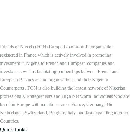
Friends of Nigeria (FON) Europe is a non-profit organization
registered in France which is actively involved in promoting
investment in Nigeria to French and European companies and
investors as well as facilitating partnerships between French and
European Businesses and organizations and their Nigerian
Counterparts . FON is also building the largest network of Nigerian
professionals, Entrepreneurs and High Net worth Individuals who are
based in Europe with members across France, Germany, The
Netherlands, Switzerland, Belgium, Italy, and fast expanding to other
Countries.
Quick Links