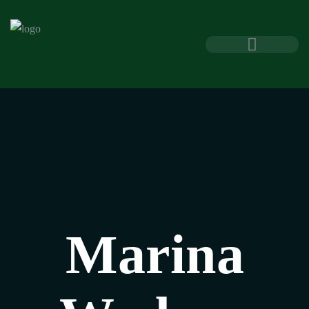
Marina