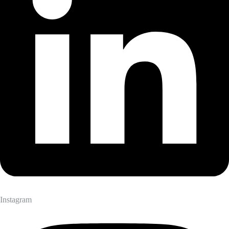
Instagram