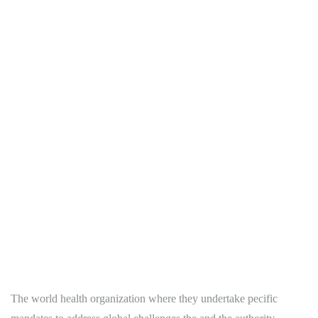
The world health organization where they undertake pecific