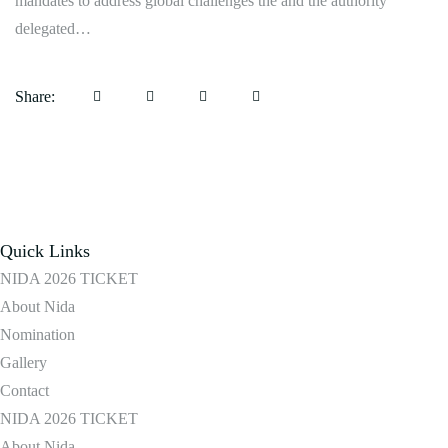
mandates to address global challenges the and the authority
delegated…
Share:
Quick Links
NIDA 2026 TICKET
About Nida
Nomination
Gallery
Contact
NIDA 2026 TICKET
About Nida