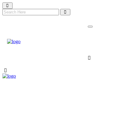
NIDA 2026 TICKET
About Nida
Nomination
Gallery
Contact