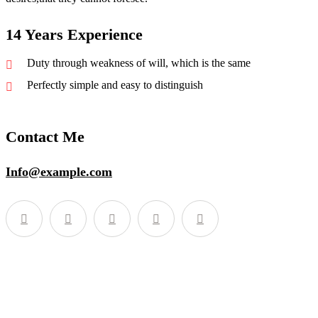
14 Years Experience
Duty through weakness of will, which is the same
Perfectly simple and easy to distinguish
Contact Me
Info@example.com