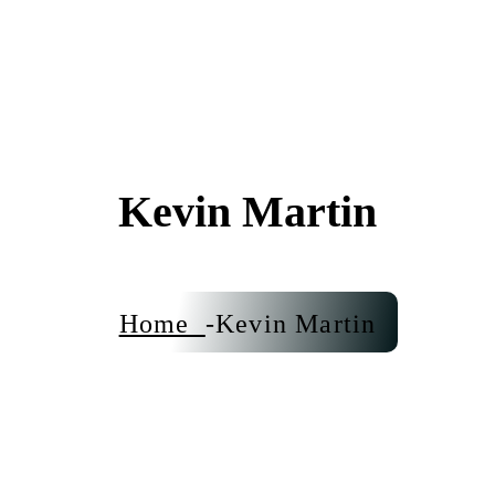
Kevin Martin
Home
Kevin Martin