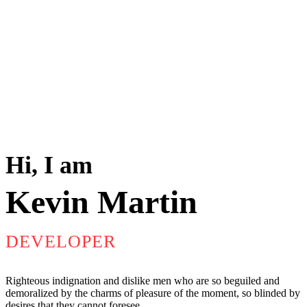
Hi, I am
Kevin Martin
DEVELOPER
Righteous indignation and dislike men who are so beguiled and
demoralized by the charms of pleasure of the moment, so blinded by
desires,that they cannot foresee.