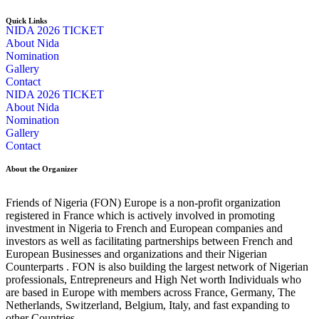
Quick Links
NIDA 2026 TICKET
About Nida
Nomination
Gallery
Contact
NIDA 2026 TICKET
About Nida
Nomination
Gallery
Contact
About the Organizer
Friends of Nigeria (FON) Europe is a non-profit organization
registered in France which is actively involved in promoting
investment in Nigeria to French and European companies and
investors as well as facilitating partnerships between French and
European Businesses and organizations and their Nigerian
Counterparts . FON is also building the largest network of Nigerian
professionals, Entrepreneurs and High Net worth Individuals who
are based in Europe with members across France, Germany, The
Netherlands, Switzerland, Belgium, Italy, and fast expanding to
other Countries.