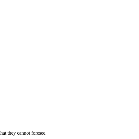
hat they cannot foresee.