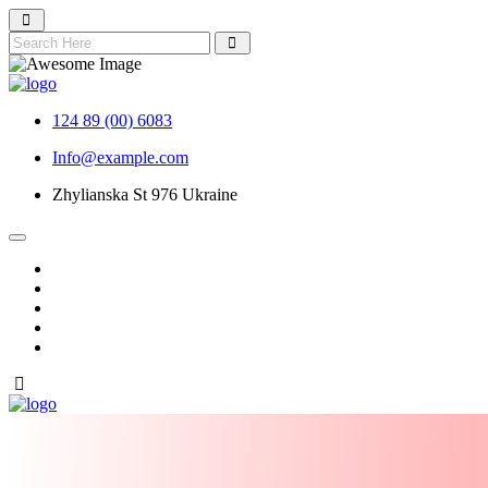
124 89 (00) 6083
Info@example.com
Zhylianska St 976 Ukraine
NIDA 2026 TICKET
About Nida
Nomination
Gallery
Contact