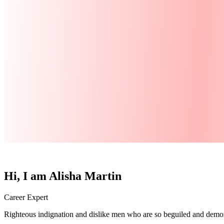
Hi, I am
Alisha Martin
Career Expert
Righteous indignation and dislike men who are so beguiled and demora