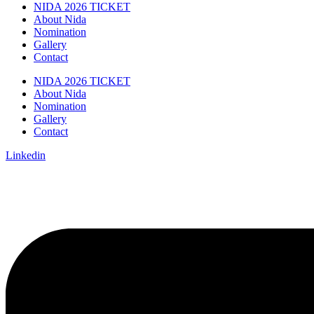
NIDA 2026 TICKET
About Nida
Nomination
Gallery
Contact
NIDA 2026 TICKET
About Nida
Nomination
Gallery
Contact
Linkedin