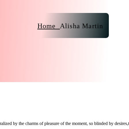
Home
Alisha Martin
lized by the charms of pleasure of the moment, so blinded by desires,t