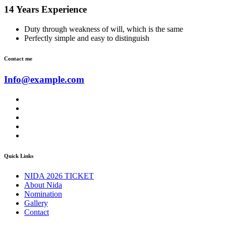
14 Years Experience
Duty through weakness of will, which is the same
Perfectly simple and easy to distinguish
Contact me
Info@example.com
Quick Links
NIDA 2026 TICKET
About Nida
Nomination
Gallery
Contact