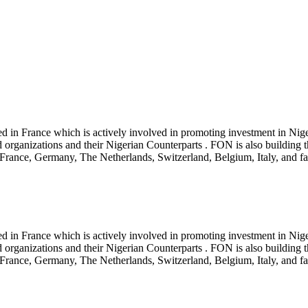
red in France which is actively involved in promoting investment in Ni
 organizations and their Nigerian Counterparts . FON is also building 
rance, Germany, The Netherlands, Switzerland, Belgium, Italy, and fas
red in France which is actively involved in promoting investment in Ni
 organizations and their Nigerian Counterparts . FON is also building 
rance, Germany, The Netherlands, Switzerland, Belgium, Italy, and fas