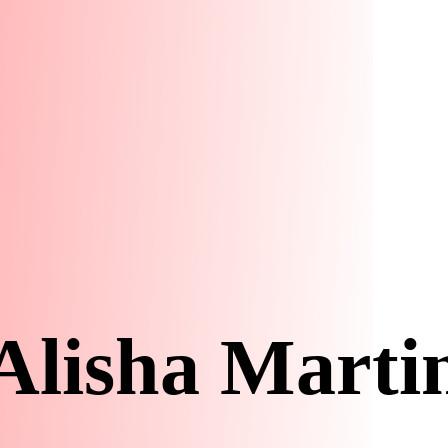
Alisha Marti