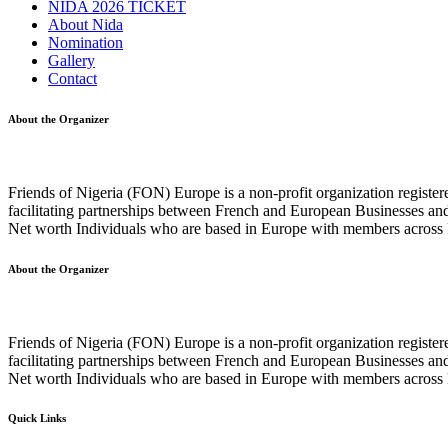
NIDA 2026 TICKET
About Nida
Nomination
Gallery
Contact
About the Organizer
Friends of Nigeria (FON) Europe is a non-profit organization registe
facilitating partnerships between French and European Businesses and
Net worth Individuals who are based in Europe with members across F
About the Organizer
Friends of Nigeria (FON) Europe is a non-profit organization registe
facilitating partnerships between French and European Businesses and
Net worth Individuals who are based in Europe with members across F
Quick Links