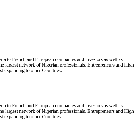
geria to French and European companies and investors as well as
the largest network of Nigerian professionals, Entrepreneurs and High
t expanding to other Countries.
geria to French and European companies and investors as well as
the largest network of Nigerian professionals, Entrepreneurs and High
t expanding to other Countries.