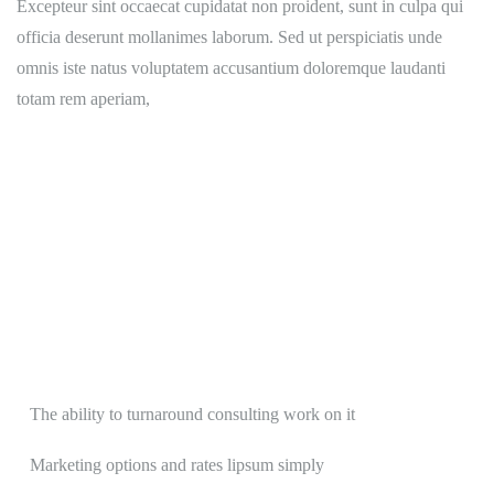
Excepteur sint occaecat cupidatat non proident, sunt in culpa qui
officia deserunt mollanimes laborum. Sed ut perspiciatis unde
omnis iste natus voluptatem accusantium doloremque laudanti
totam rem aperiam,
The ability to turnaround consulting work on it
Marketing options and rates lipsum simply