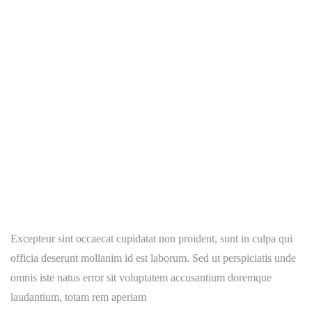
Excepteur sint occaecat cupidatat non proident, sunt in culpa qui
officia deserunt mollanim id est laborum. Sed ut perspiciatis unde
omnis iste natus error sit voluptatem accusantium doremque
laudantium, totam rem aperiam