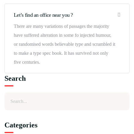
Let’s find an office near you ?
There are many variations of passages the majority
have suffered alteration in some fo injected humour,
or randomised words believable type and scrambled it
to make a type spec book. It has survived not only
five centuries.
Search
Categories