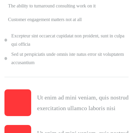
The ability to turnaround consulting work on it
Customer engagement matters not at all
Excepteur sint occaecat cupidatat non proident, sunt in culpa
qui officia
Sed ut perspiciatis unde omnis iste natus error sit voluptatem
accusantium
Ut enim ad mini veniam, quis nostrud
exercitation ullamco laboris nisi