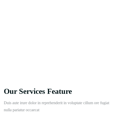
Our Services Feature
Duis aute irure dolor in reprehenderit in voluptate cillum ore fugiat
nulla pariatur occaecat