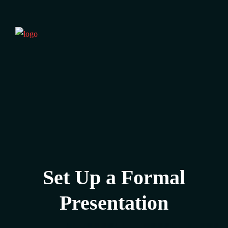
Set Up a Formal
Presentation