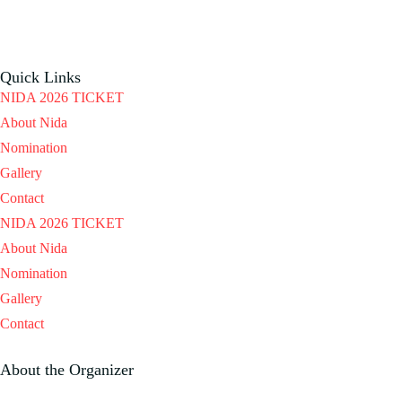
Quick Links
NIDA 2026 TICKET
About Nida
Nomination
Gallery
Contact
NIDA 2026 TICKET
About Nida
Nomination
Gallery
Contact
About the Organizer