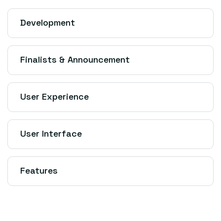
Development
Finalists & Announcement
User Experience
User Interface
Features