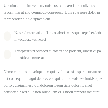
Ut enim ad minim veniam, quis nostrud exercitation ullamco
laboris nisi ut aliq commodo consequat. Duis aute irure dolor in
reprehenderit in voluptate velit
Nostrud exercitation ullamco laboris consequat.reprehenderit
in voluptate velit essei
Excepteur sint occaecat cupidatat non proident, sunt in culpa
qui officia sintcaecat
Nemo enim ipsam voluptatem quia voluptas sit aspernatur aut odit
aut consequun magni dolores eos qui ratione volsnesciunt.Neque
porro quisquam est, qui dolorem ipsum quia dolor sit amet
consectetur sed quia non numquam eius modi tempora incidunt