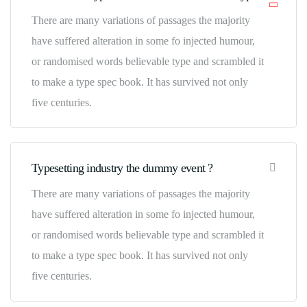
There are many variations of passages the majority
have suffered alteration in some fo injected humour,
or randomised words believable type and scrambled it
to make a type spec book. It has survived not only
five centuries.
Typesetting industry the dummy event ?
There are many variations of passages the majority
have suffered alteration in some fo injected humour,
or randomised words believable type and scrambled it
to make a type spec book. It has survived not only
five centuries.