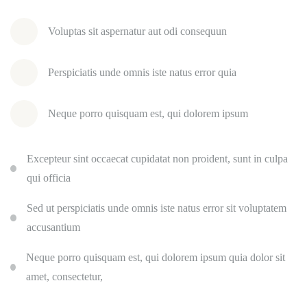
Voluptas sit aspernatur aut odi consequun
Perspiciatis unde omnis iste natus error quia
Neque porro quisquam est, qui dolorem ipsum
Excepteur sint occaecat cupidatat non proident, sunt in culpa
qui officia
Sed ut perspiciatis unde omnis iste natus error sit voluptatem
accusantium
Neque porro quisquam est, qui dolorem ipsum quia dolor sit
amet, consectetur,