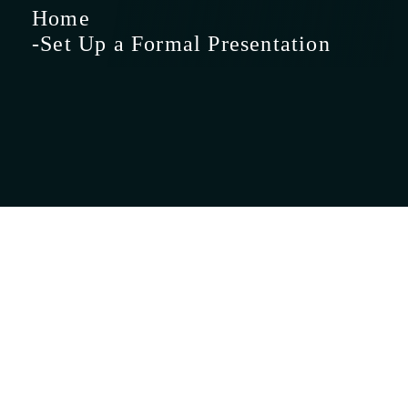
Home
Set Up a Formal
Presentation