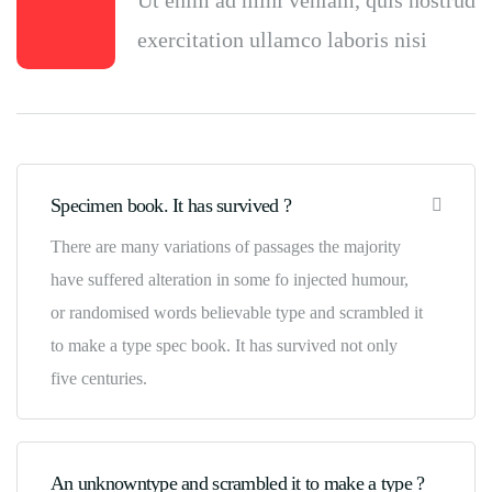
Ut enim ad mini veniam, quis nostrud
exercitation ullamco laboris nisi
Specimen book. It has survived ?
There are many variations of passages the majority
have suffered alteration in some fo injected humour,
or randomised words believable type and scrambled it
to make a type spec book. It has survived not only
five centuries.
An unknowntype and scrambled it to make a type ?