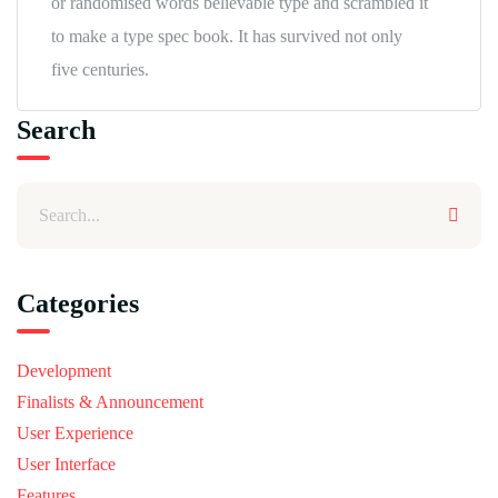
or randomised words believable type and scrambled it
to make a type spec book. It has survived not only
five centuries.
Search
Categories
Development
Finalists & Announcement
User Experience
User Interface
Features