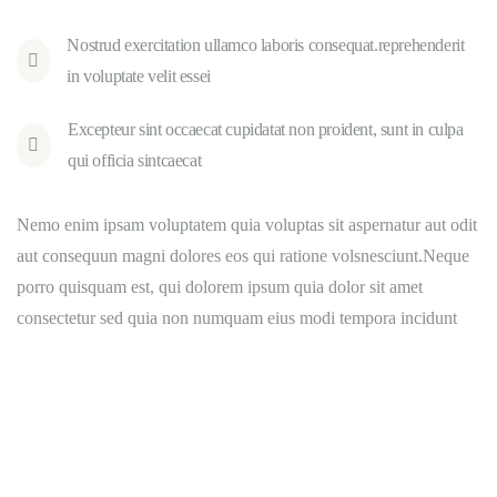
Nostrud exercitation ullamco laboris consequat.reprehenderit
in voluptate velit essei
Excepteur sint occaecat cupidatat non proident, sunt in culpa
qui officia sintcaecat
Nemo enim ipsam voluptatem quia voluptas sit aspernatur aut odit
aut consequun magni dolores eos qui ratione volsnesciunt.Neque
porro quisquam est, qui dolorem ipsum quia dolor sit amet
consectetur sed quia non numquam eius modi tempora incidunt