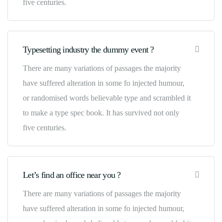
five centuries.
Typesetting industry the dummy event ?
There are many variations of passages the majority
have suffered alteration in some fo injected humour,
or randomised words believable type and scrambled it
to make a type spec book. It has survived not only
five centuries.
Let’s find an office near you ?
There are many variations of passages the majority
have suffered alteration in some fo injected humour,