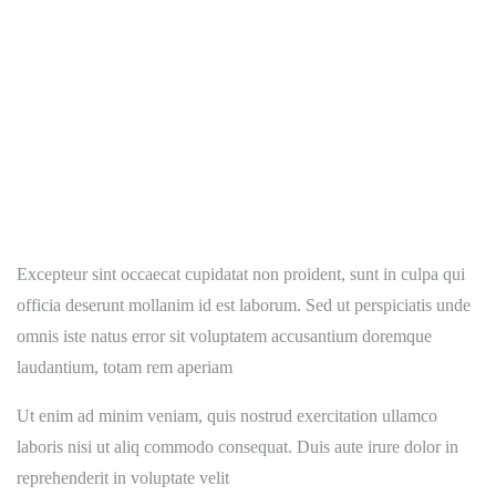
Excepteur sint occaecat cupidatat non proident, sunt in culpa qui
officia deserunt mollanim id est laborum. Sed ut perspiciatis unde
omnis iste natus error sit voluptatem accusantium doremque
laudantium, totam rem aperiam
Ut enim ad minim veniam, quis nostrud exercitation ullamco
laboris nisi ut aliq commodo consequat. Duis aute irure dolor in
reprehenderit in voluptate velit