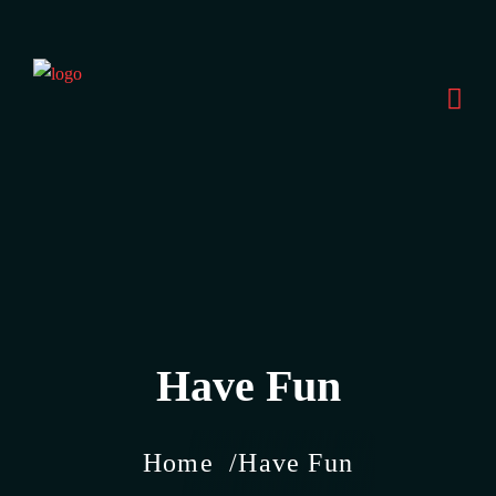
Have Fun
Home
Have Fun