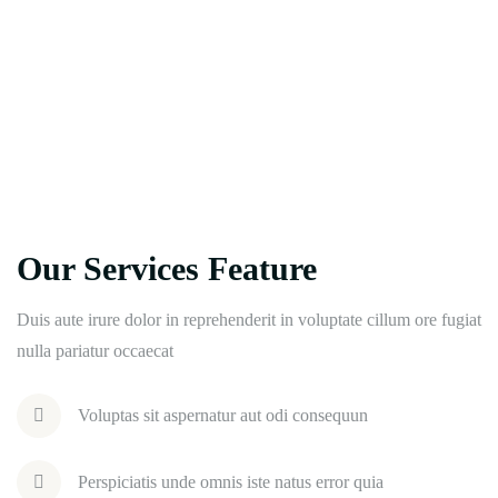
Our Services Feature
Duis aute irure dolor in reprehenderit in voluptate cillum ore fugiat
nulla pariatur occaecat
Voluptas sit aspernatur aut odi consequun
Perspiciatis unde omnis iste natus error quia