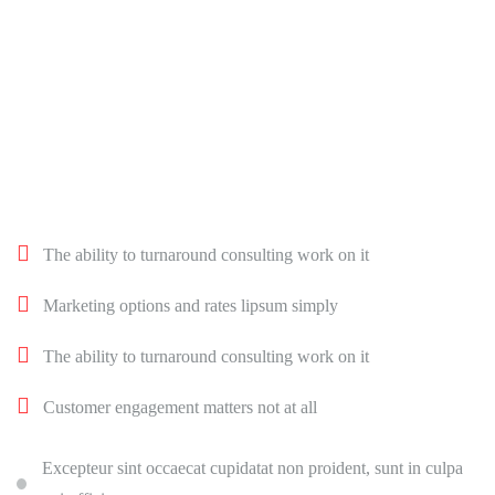
The ability to turnaround consulting work on it
Marketing options and rates lipsum simply
The ability to turnaround consulting work on it
Customer engagement matters not at all
Excepteur sint occaecat cupidatat non proident, sunt in culpa