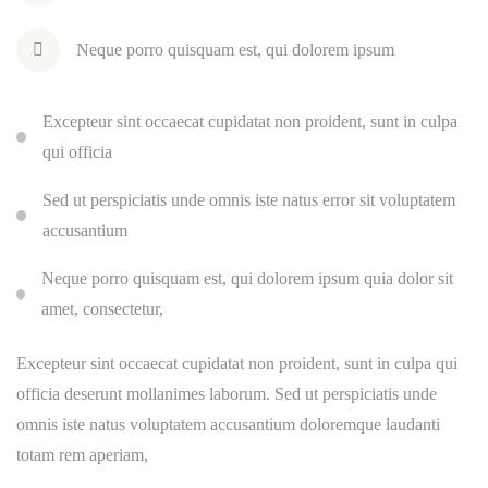
Neque porro quisquam est, qui dolorem ipsum
Excepteur sint occaecat cupidatat non proident, sunt in culpa
qui officia
Sed ut perspiciatis unde omnis iste natus error sit voluptatem
accusantium
Neque porro quisquam est, qui dolorem ipsum quia dolor sit
amet, consectetur,
Excepteur sint occaecat cupidatat non proident, sunt in culpa qui
officia deserunt mollanimes laborum. Sed ut perspiciatis unde
omnis iste natus voluptatem accusantium doloremque laudanti
totam rem aperiam,