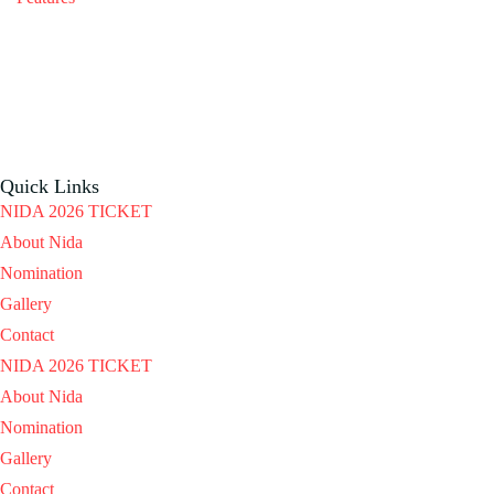
Quick Links
NIDA 2026 TICKET
About Nida
Nomination
Gallery
Contact
NIDA 2026 TICKET
About Nida
Nomination
Gallery
Contact