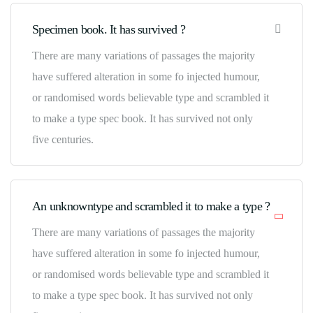
Specimen book. It has survived ?
There are many variations of passages the majority
have suffered alteration in some fo injected humour,
or randomised words believable type and scrambled it
to make a type spec book. It has survived not only
five centuries.
An unknowntype and scrambled it to make a type ?
There are many variations of passages the majority
have suffered alteration in some fo injected humour,
or randomised words believable type and scrambled it
to make a type spec book. It has survived not only