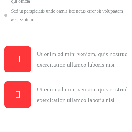
qui officia
Sed ut perspiciatis unde omnis iste natus error sit voluptatem
accusantium
Ut enim ad mini veniam, quis nostrud
exercitation ullamco laboris nisi
Ut enim ad mini veniam, quis nostrud
exercitation ullamco laboris nisi