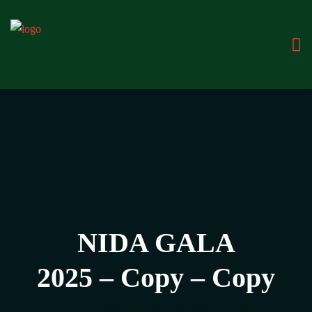
NIDA GALA
2025 – Copy – Copy