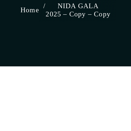
NIDA GALA
Home
2025 – Copy – Copy