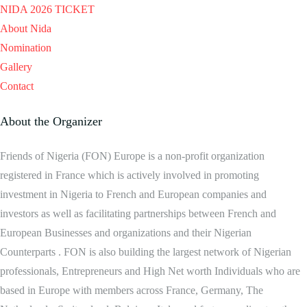
NIDA 2026 TICKET
About Nida
Nomination
Gallery
Contact
About the Organizer
Friends of Nigeria (FON) Europe is a non-profit organization
registered in France which is actively involved in promoting
investment in Nigeria to French and European companies and
investors as well as facilitating partnerships between French and
European Businesses and organizations and their Nigerian
Counterparts . FON is also building the largest network of Nigerian
professionals, Entrepreneurs and High Net worth Individuals who are
based in Europe with members across France, Germany, The