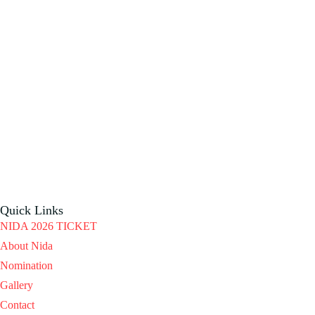
Quick Links
NIDA 2026 TICKET
About Nida
Nomination
Gallery
Contact