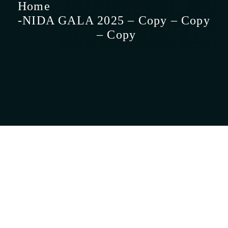
Home
NIDA GALA
2025 – Copy – Copy
– Copy