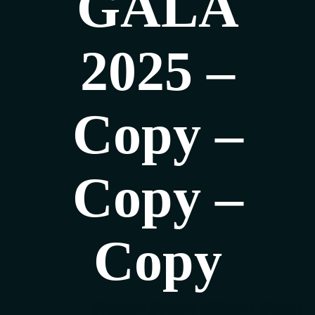
GALA
2025 –
Copy –
Copy –
Copy