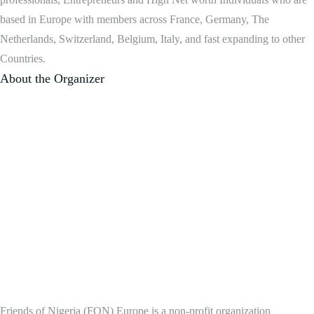
based in Europe with members across France, Germany, The
Netherlands, Switzerland, Belgium, Italy, and fast expanding to other
Countries.
About the Organizer
Friends of Nigeria (FON) Europe is a non-profit organization