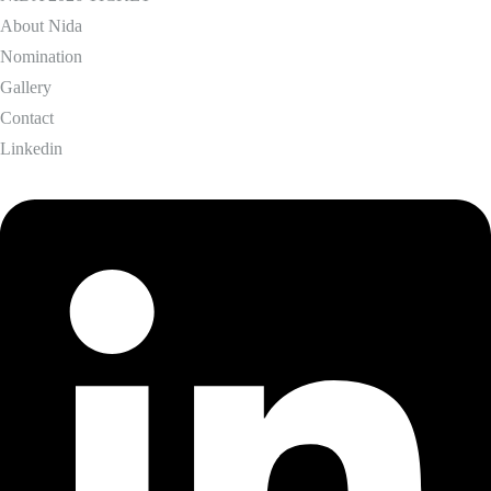
About Nida
Nomination
Gallery
Contact
Linkedin