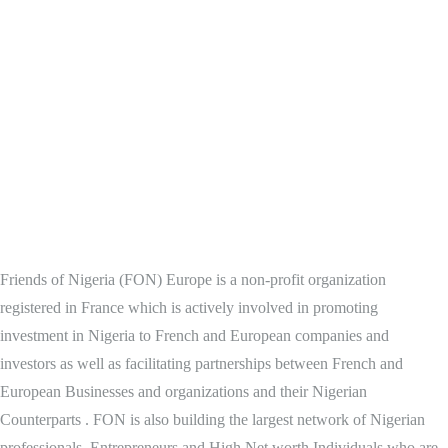
Friends of Nigeria (FON) Europe is a non-profit organization
registered in France which is actively involved in promoting
investment in Nigeria to French and European companies and
investors as well as facilitating partnerships between French and
European Businesses and organizations and their Nigerian
Counterparts . FON is also building the largest network of Nigerian
professionals, Entrepreneurs and High Net worth Individuals who are