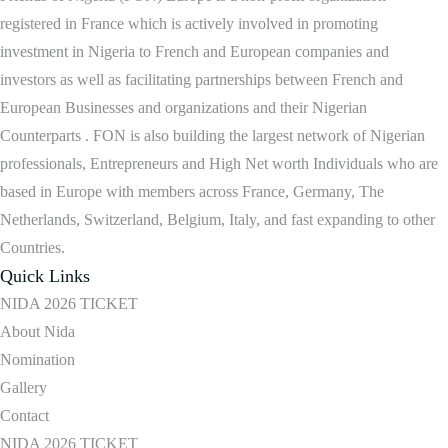
registered in France which is actively involved in promoting
investment in Nigeria to French and European companies and
investors as well as facilitating partnerships between French and
European Businesses and organizations and their Nigerian
Counterparts . FON is also building the largest network of Nigerian
professionals, Entrepreneurs and High Net worth Individuals who are
based in Europe with members across France, Germany, The
Netherlands, Switzerland, Belgium, Italy, and fast expanding to other
Countries.
Quick Links
NIDA 2026 TICKET
About Nida
Nomination
Gallery
Contact
NIDA 2026 TICKET