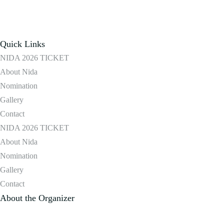
Quick Links
NIDA 2026 TICKET
About Nida
Nomination
Gallery
Contact
NIDA 2026 TICKET
About Nida
Nomination
Gallery
Contact
About the Organizer