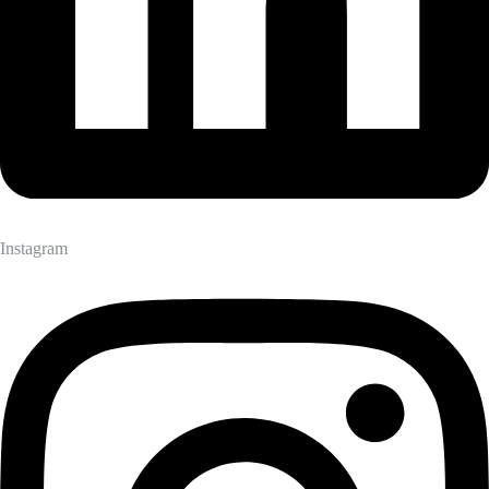
Instagram