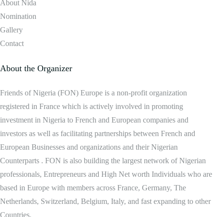
About Nida
Nomination
Gallery
Contact
About the Organizer
Friends of Nigeria (FON) Europe is a non-profit organization
registered in France which is actively involved in promoting
investment in Nigeria to French and European companies and
investors as well as facilitating partnerships between French and
European Businesses and organizations and their Nigerian
Counterparts . FON is also building the largest network of Nigerian
professionals, Entrepreneurs and High Net worth Individuals who are
based in Europe with members across France, Germany, The
Netherlands, Switzerland, Belgium, Italy, and fast expanding to other
Countries.