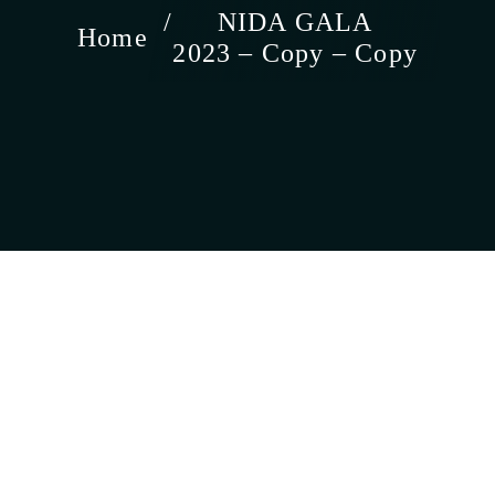
NIDA GALA
Home
2023 – Copy – Copy