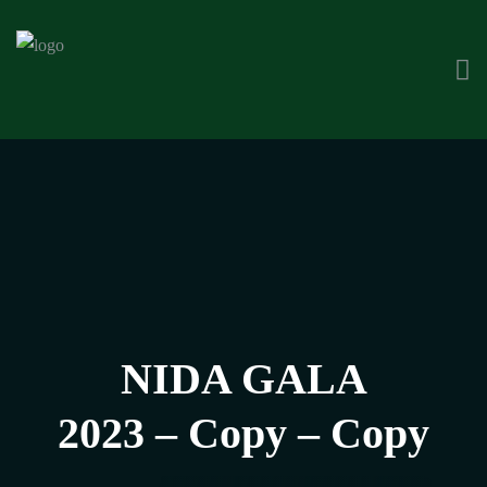
NIDA GALA
2023 – Copy – Copy