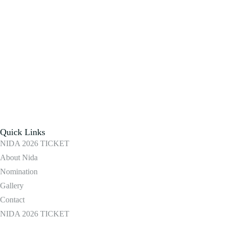
Quick Links
NIDA 2026 TICKET
About Nida
Nomination
Gallery
Contact
NIDA 2026 TICKET