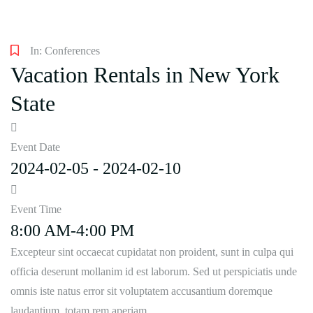
In:
Conferences
Vacation Rentals in New York
State
Event Date
2024-02-05 - 2024-02-10
Event Time
8:00 AM-4:00 PM
Excepteur sint occaecat cupidatat non proident, sunt in culpa qui
officia deserunt mollanim id est laborum. Sed ut perspiciatis unde
omnis iste natus error sit voluptatem accusantium doremque
laudantium, totam rem aperiam