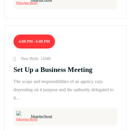
blueinchost
4:00 PM - 6:00 PM
New Hyde, 11040
Set Up a Business Meeting
The scope and responsibilities of an agency vary
depending on it purpose and the authority delegated to
it...
blueinchost