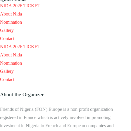
NIDA 2026 TICKET
About Nida
Nomination
Gallery
Contact
NIDA 2026 TICKET
About Nida
Nomination
Gallery
Contact
About the Organizer
Friends of Nigeria (FON) Europe is a non-profit organization
registered in France which is actively involved in promoting
investment in Nigeria to French and European companies and