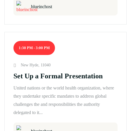
blueinchost
1:30 PM - 3:00 PM
New Hyde, 11040
Set Up a Formal Presentation
United nations or the world health organization, where
they undertake specific mandates to address global
challenges the and responsibilities the authority
delegated to it...