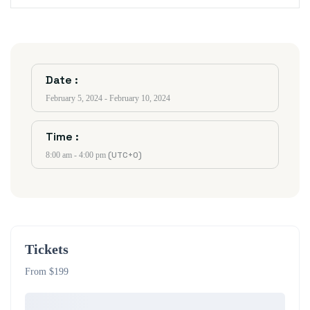
Date :
February 5, 2024 - February 10, 2024
Time :
(UTC+0)
8:00 am - 4:00 pm
Tickets
From $199