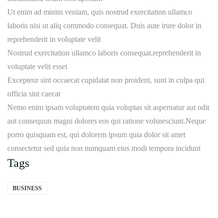
Ut enim ad minim veniam, quis nostrud exercitation ullamco
laboris nisi ut aliq commodo consequat. Duis aute irure dolor in
reprehenderit in voluptate velit
Nostrud exercitation ullamco laboris consequat.reprehenderit in
voluptate velit essei
Excepteur sint occaecat cupidatat non proident, sunt in culpa qui
officia sint caecat
Nemo enim ipsam voluptatem quia voluptas sit aspernatur aut odit
aut consequun magni dolores eos qui ratione volsnesciunt.Neque
porro quisquam est, qui dolorem ipsum quia dolor sit amet
consectetur sed quia non numquam eius modi tempora incidunt
Tags
BUSINESS