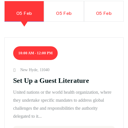
05 Feb
05 Feb
05 Feb
10:00 AM - 12:00 PM
New Hyde, 11040
Set Up a Guest Literature
United nations or the world health organization, where
they undertake specific mandates to address global
challenges the and responsibilities the authority
delegated to it...