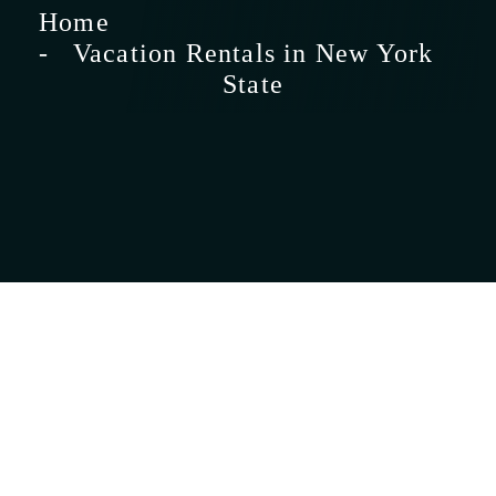
Home
Vacation Rentals in New York
State