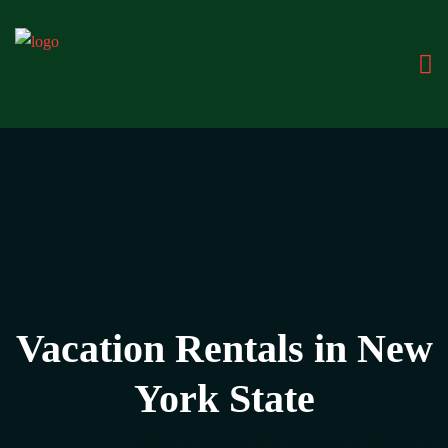
Vacation Rentals in New
York State