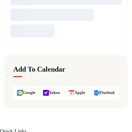
Add To Calendar
Google
Yahoo
Apple
Outlook
Quick Links