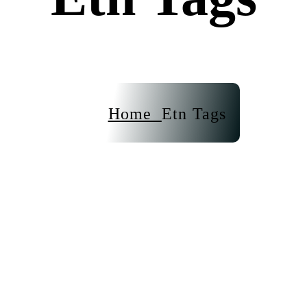
Home
Etn Tags