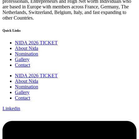
professionals, Entrepreneurs and High Net worth Individuals who
are based in Europe with members across France, Germany, The
Netherlands, Switzerland, Belgium, Italy, and fast expanding to
other Countries.
Quick Links
NIDA 2026 TICKET
About Nida
Nomination
Gallery
Contact
NIDA 2026 TICKET
About Nida
Nomination
Gallery
Contact
Linkedin