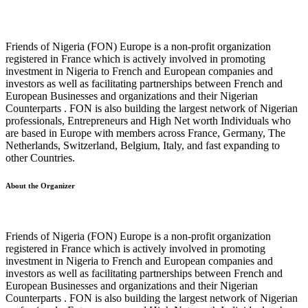
Friends of Nigeria (FON) Europe is a non-profit organization
registered in France which is actively involved in promoting
investment in Nigeria to French and European companies and
investors as well as facilitating partnerships between French and
European Businesses and organizations and their Nigerian
Counterparts . FON is also building the largest network of Nigerian
professionals, Entrepreneurs and High Net worth Individuals who
are based in Europe with members across France, Germany, The
Netherlands, Switzerland, Belgium, Italy, and fast expanding to
other Countries.
About the Organizer
Friends of Nigeria (FON) Europe is a non-profit organization
registered in France which is actively involved in promoting
investment in Nigeria to French and European companies and
investors as well as facilitating partnerships between French and
European Businesses and organizations and their Nigerian
Counterparts . FON is also building the largest network of Nigerian