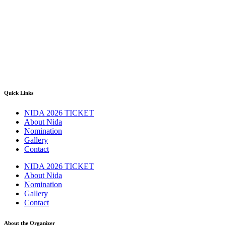
Quick Links
NIDA 2026 TICKET
About Nida
Nomination
Gallery
Contact
NIDA 2026 TICKET
About Nida
Nomination
Gallery
Contact
About the Organizer