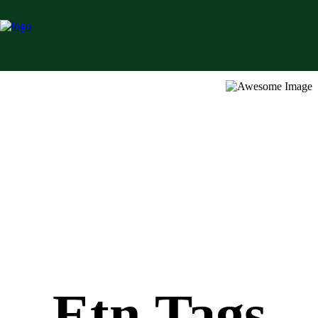
Etn Tags