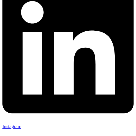
Instagram